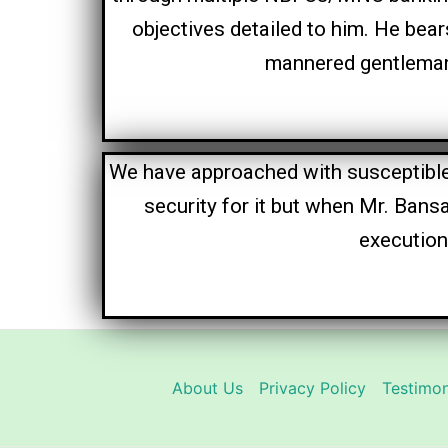
objectives detailed to him. He bea
mannered gentleman 
We have approached with susceptible
security for it but when Mr. Bans
execution
About Us
Privacy Policy
Testimon