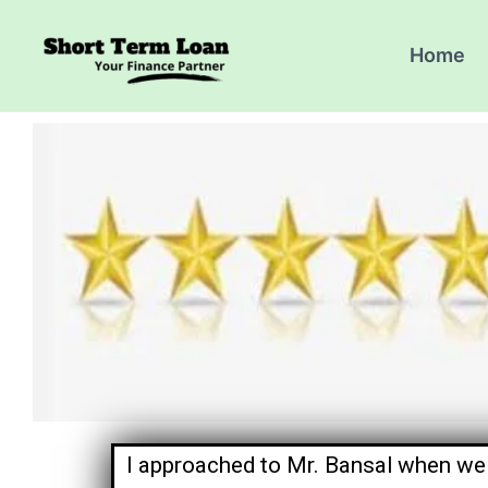
Skip
to
Home
content
I approached to Mr. Bansal when we 