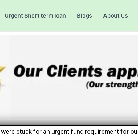
Urgent Short term loan
Blogs
About Us
were stuck for an urgent fund requirement for our