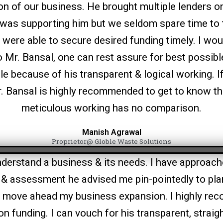
n of our business. He brought multiple lenders on
was supporting him but we seldom spare time to 
were able to secure desired funding timely. I woul
to Mr. Bansal, one can rest assure for best possib
ble because of his transparent & logical working. I
Mr. Bansal is highly recommended to get to know t
meticulous working has no comparison.
Manish Agrawal
Proprietor@ Globle Waste Solutions
understand a business & its needs. I have approach
s & assessment he advised me pin-pointedly to pla
o move ahead my business expansion. I highly re
on funding. I can vouch for his transparent, straig