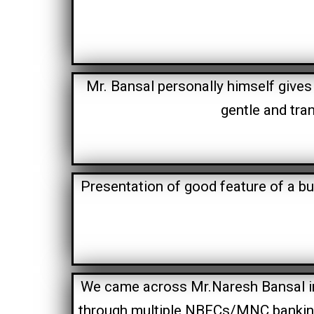
Mr. Bansal personally himself gives 
gentle and tra
Presentation of good feature of a bu
We came across Mr.Naresh Bansal in t
through multiple NBFCs/MNC banking 