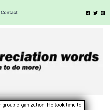
Contact
 group organization. He took time to