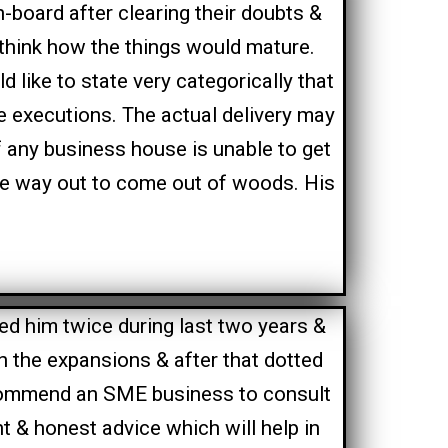
-board after clearing their doubts &
think how the things would mature.
d like to state very categorically that
le executions. The actual delivery may
f any business house is unable to get
he way out to come out of woods. His
ed him twice during last two years &
n the expansions & after that dotted
commend an SME business to consult
ht & honest advice which will help in