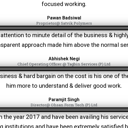
focused working.
Pawan Badsiwal
Proprietor@ Satvik Polymers
attention to minute detail of the business & high
nsparent approach made him above the normal ser
Abhishek Negi
Chief Operating Officer @ Tagbin Services (P) Ltd
siness & hard bargain on the cost is his one of th
him more to understand & deliver good work.
Paramjit Singh
Director@ Ohsan Form Tech (P) Ltd
he year 2017 and have been availing his services 
institutions and have been extremely satisfied b