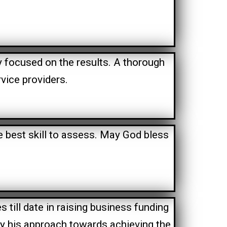
ly focused on the results. A thorough
vice providers.
e best skill to assess. May God bless
till date in raising business funding
y his approach towards achieving the