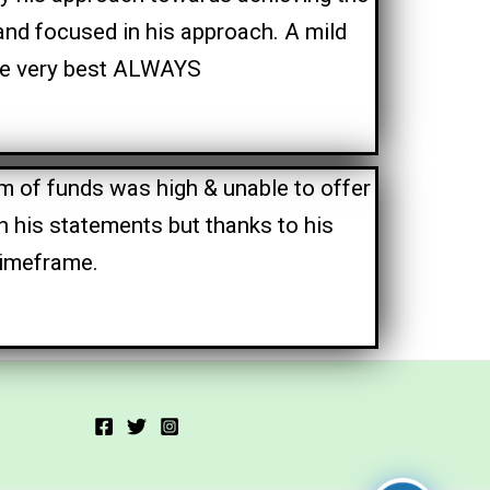
and focused in his approach. A mild
the very best ALWAYS
 of funds was high & unable to offer
n his statements but thanks to his
timeframe.