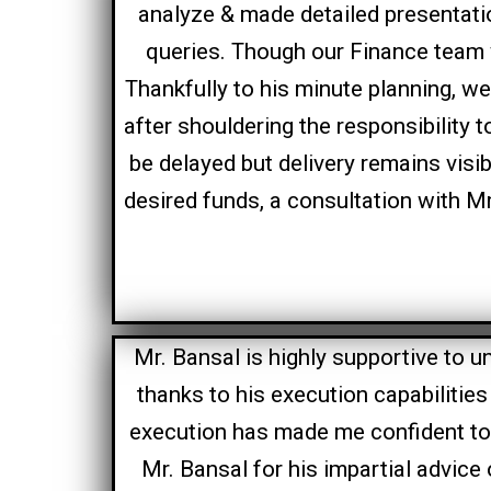
analyze & made detailed presentatio
queries. Though our Finance team 
Thankfully to his minute planning, we 
after shouldering the responsibility 
be delayed but delivery remains visi
desired funds, a consultation with 
Mr. Bansal is highly supportive to 
thanks to his execution capabilitie
execution has made me confident t
Mr. Bansal for his impartial advice 