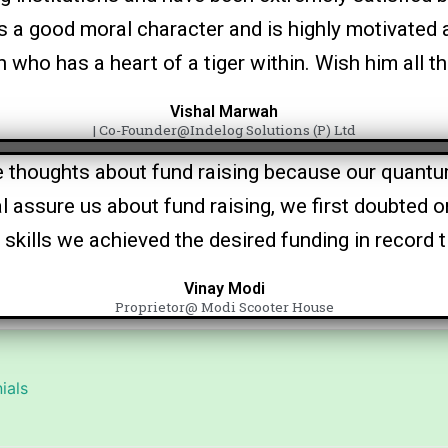
rs a good moral character and is highly motivated 
who has a heart of a tiger within. Wish him all 
Vishal Marwah
| Co-Founder@Indelog Solutions (P) Ltd
 thoughts about fund raising because our quantum
al assure us about fund raising, we first doubted o
 skills we achieved the desired funding in record 
Vinay Modi
Proprietor@ Modi Scooter House
ials