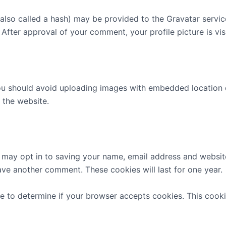
lso called a hash) may be provided to the Gravatar service 
. After approval of your comment, your profile picture is vi
ou should avoid uploading images with embedded location d
 the website.
 may opt in to saving your name, email address and website
eave another comment. These cookies will last for one year.
okie to determine if your browser accepts cookies. This coo