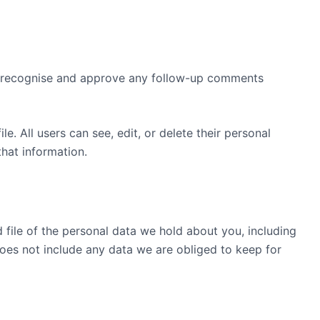
an recognise and approve any follow-up comments
le. All users can see, edit, or delete their personal
hat information.
 file of the personal data we hold about you, including
oes not include any data we are obliged to keep for