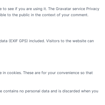
to see if you are using it. The Gravatar service Privacy
sible to the public in the context of your comment.
ata (EXIF GPS) included. Visitors to the website can
 in cookies. These are for your convenience so that
kie contains no personal data and is discarded when you