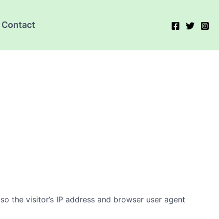
Contact
o the visitor’s IP address and browser user agent