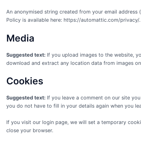
An anonymised string created from your email address (a
Policy is available here: https://automattic.com/privacy/
Media
Suggested text:
If you upload images to the website, y
download and extract any location data from images on
Cookies
Suggested text:
If you leave a comment on our site you
you do not have to fill in your details again when you l
If you visit our login page, we will set a temporary co
close your browser.