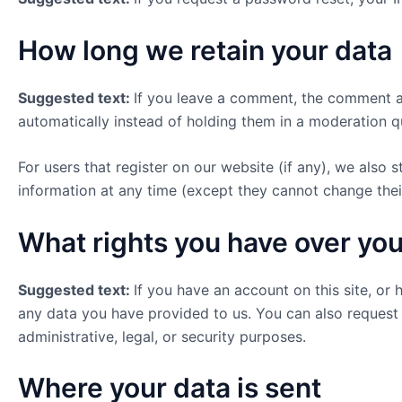
How long we retain your data
Suggested text:
If you leave a comment, the comment an
automatically instead of holding them in a moderation q
For users that register on our website (if any), we also s
information at any time (except they cannot change thei
What rights you have over you
Suggested text:
If you have an account on this site, or
any data you have provided to us. You can also request
administrative, legal, or security purposes.
Where your data is sent