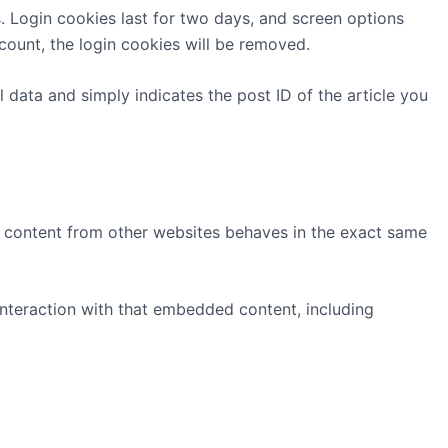
s. Login cookies last for two days, and screen options
ccount, the login cookies will be removed.
l data and simply indicates the post ID of the article you
ed content from other websites behaves in the exact same
interaction with that embedded content, including