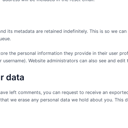
d its metadata are retained indefinitely. This is so we c
ueue.
tore the personal information they provide in their user profi
r username). Website administrators can also see and edit t
r data
 have left comments, you can request to receive an exported
 that we erase any personal data we hold about you. This d