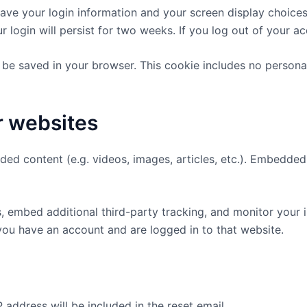
save your login information and your screen display choice
r login will persist for two weeks. If you log out of your a
ill be saved in your browser. This cookie includes no persona
r websites
dded content (e.g. videos, images, articles, etc.). Embedd
 embed additional third-party tracking, and monitor your 
you have an account and are logged in to that website.
 address will be included in the reset email.