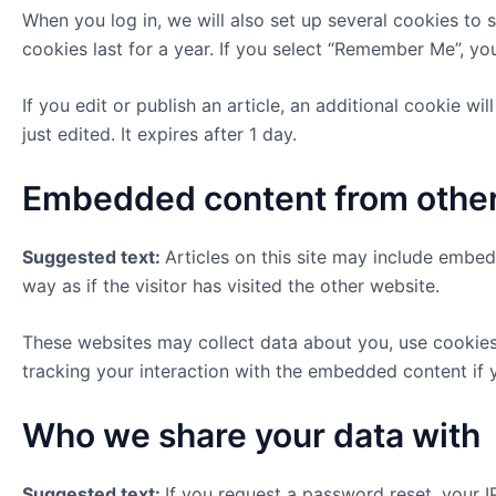
When you log in, we will also set up several cookies to 
cookies last for a year. If you select “Remember Me”, you
If you edit or publish an article, an additional cookie w
just edited. It expires after 1 day.
Embedded content from othe
Suggested text:
Articles on this site may include embe
way as if the visitor has visited the other website.
These websites may collect data about you, use cookies,
tracking your interaction with the embedded content if 
Who we share your data with
Suggested text:
If you request a password reset, your IP