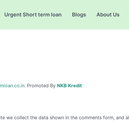
Urgent Short term loan
Blogs
About Us
mloan.co.in.
Promoted By
NKB Kredit
te we collect the data shown in the comments form, and als