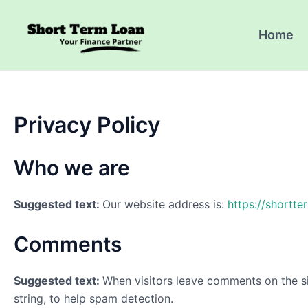
Skip
to
Home
content
Privacy Policy
Who we are
Suggested text:
Our website address is:
https://shortter
Comments
Suggested text:
When visitors leave comments on the si
string, to help spam detection.